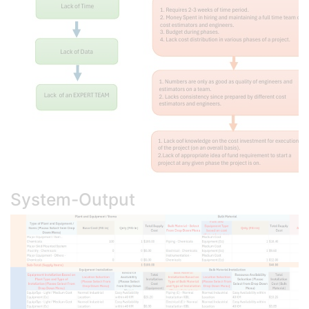
System-Output