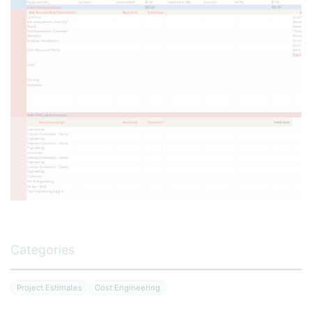
Categories
Project Estimates
Cost Engineering