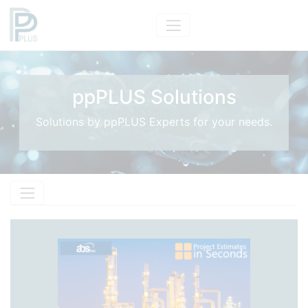
ppPLUS Solutions
Solutions by ppPLUS Experts for your needs.