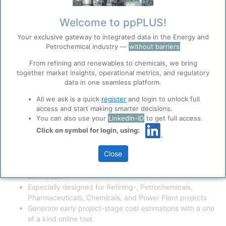
Painting/Insulation
Engineering
Welcome to ppPLUS!
Project Management
Project Overhead Cost
Your exclusive gateway to integrated data in the Energy and
Project Fonancing Cost
Petrochemical industry —
without barriers
Regulatory Approvals
From refining and renewables to chemicals, we bring
Commissioning
together market insights, operational metrics, and regulatory
Demolition Cost
data in one seamless platform.
Try Archit's Cost Estimation
All we ask is a quick
register
and login to unlock full
software - Instant assessment of
access and start making smarter decisions.
You can also use your
LinkedIn-ID
to get full access.
your project per Class 5 and 4
Click on symbol for login, using:
Cost Estimate as per AACEI.
Close
ppPLUS partnering with Archit's Estimating Software (AE)
to provide an innovative tool for Class 5 Project
Estimation.
Especially designed for Refining-, Petrochemicals,
Pharmaceuticals, Chemicals, and Power Plant projects
Generate early project-stage cost estimations with a one
of a kind online tool.