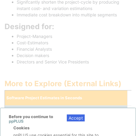
Signifcantly shorten the project-cycle by producing
instant cost- and variation estimations
Immediate cost breakdown into multiple segments
Designed for:
Project-Managers
Cost-Estimators
Financial Analysts
Decision makers
Directors and Senior Vice Presidents
More to Explore (External Links)
Software Project Estimates in Seconds
Tutorial Video
(Youtube)
Before you continue to
Accept
ppPLUS
Cookies
ppPLUS use cookies essential for this site to