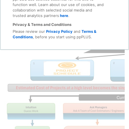
function well. Learn about our use of cookies, and
collaboration with selected social media and
trusted analytics partners
here
.
Privacy & Terms and Conditions
Please review our
Privacy Policy
and
Terms &
Conditions
, before you start using ppPLUS.