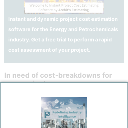
Instant and dynamic project cost estimation
software for the Energy and Petrochemicals
industry. Get a free trial to perform a rapid
cost assessment of your project.
In need of cost-breakdowns for
your project:
Plant and Equipment Items
Bulk Materials
Installation of Plants, Equipments and Bulk Materials in
varied site conditions
Civil-/Structural work
HVAC