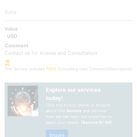
Rate
Value
USD
Comment
Contact us for Acesss and Consultation
This Service includes
FREE
Consulting
(see Comment/Description)
Explore our services
today!
Click the button below to enquire
about this
Service
and discover
how we can tailor our expertise to
meet your needs.
(Service ID: 50)
Enquire