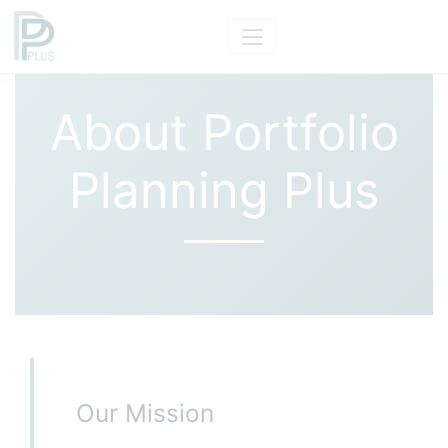
About Portfolio
Planning Plus
Our Mission