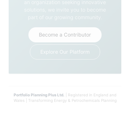
an organization seeking innovative
solutions, we invite you to become
part of our growing community.
Become a Contributor
Explore Our Platform
Portfolio Planning Plus Ltd.
| Registered in England and
Wales | Transforming Energy & Petrochemicals Planning