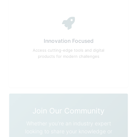
Innovation Focused
Access cutting-edge tools and digital
products for modern challenges
Join Our Community
Whether you're an industry expert
looking to share your knowledge or