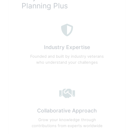
Planning Plus
Industry Expertise
Founded and built by industry veterans
who understand your challenges
Collaborative Approach
Grow your knowledge through
contributions from experts worldwide