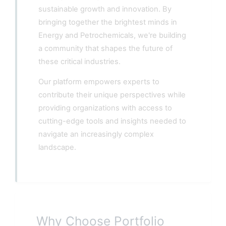
sustainable growth and innovation. By
bringing together the brightest minds in
Energy and Petrochemicals, we're building
a community that shapes the future of
these critical industries.
Our platform empowers experts to
contribute their unique perspectives while
providing organizations with access to
cutting-edge tools and insights needed to
navigate an increasingly complex
landscape.
Why Choose Portfolio