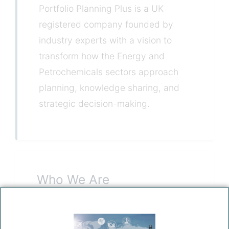
Portfolio Planning Plus is a UK
registered company founded by
industry experts with a vision to
transform how the Energy and
Petrochemicals sectors approach
planning, knowledge sharing, and
strategic decision-making.
Who We Are
Founded by experienced professionals
from the Energy and Petrochemicals