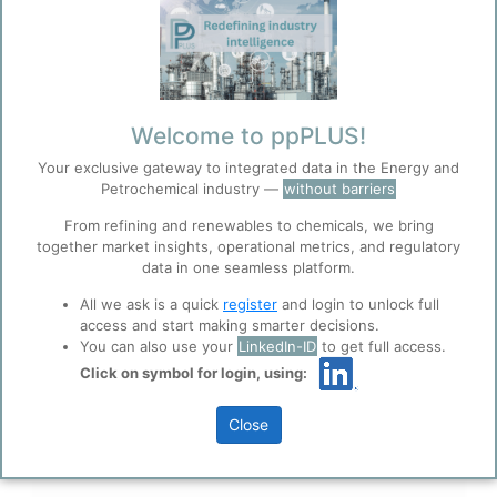
industry, we understand the complexities
and challenges faced by organizations in
these dynamic sectors. Our team brings
decades of combined expertise in portfolio
planning, project management, and
Welcome to ppPLUS!
strategic optimization.
Your exclusive gateway to integrated data in the Energy and
Petrochemical industry —
without barriers
We believe that the best insights come
from collaboration and shared expertise.
From refining and renewables to chemicals, we bring
together market insights, operational metrics, and regulatory
That's why we've created a platform where
data in one seamless platform.
industry experts can contribute their
All we ask is a quick
register
and login to unlock full
knowledge, perspectives, and experience
access and start making smarter decisions.
to build a comprehensive resource for the
You can also use your
LinkedIn-ID
to get full access.
entire sector.
Click on symbol for login, using:
Close