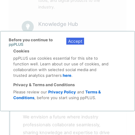
tools, and digital products to the
industry.
Knowledge Hub
Access curated insights, case studies,
and expertise from seasoned
Before you continue to
Accept
ppPLUS
professionals across the Energy and
Cookies
Petrochemicals sectors.
ppPLUS use cookies essential for this site to
function well. Learn about our use of cookies, and
collaboration with selected social media and
trusted analytics partners
here
.
Privacy & Terms and Conditions
Please review our
Privacy Policy
and
Terms &
Conditions
, before you start using ppPLUS.
Our Vision
We envision a future where industry
professionals collaborate seamlessly,
sharing knowledge and expertise to drive