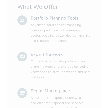
What We Offer
Portfolio Planning Tools
Advanced solutions for managing
complex portfolios in the energy
sector, enabling better decision-making
and resource allocation.
Expert Network
Connect with industry professionals,
share insights, and leverage collective
knowledge to drive innovation and best
practices.
Digital Marketplace
A platform for experts to showcase
and offer their specialized services,