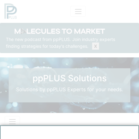
The new podcast from ppPLUS. Join industry experts
finding strategies for today's challenges.
X
ppPLUS Solutions
Solutions by ppPLUS Experts for your needs.