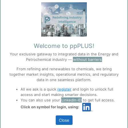
Welcome to ppPLUS!
Investment & Strategic Advisory • Due
Your exclusive gateway to integrated data in the Energy and
Petrochemical industry —
without barriers
diligence for chemical industry acquisitions
From refining and renewables to chemicals, we bring
• Technology licensing evaluation and
together market insights, operational metrics, and regulatory
data in one seamless platform.
negotiation • Market entry strategies and
All we ask is a quick
register
and login to unlock full
feasibility studies • Crisis management and
access and start making smarter decisions.
You can also use your
LinkedIn-ID
to get full access.
turnaround consulting
Click on symbol for login, using:
Close
Technical Evaluation and