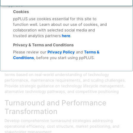
Before you continue to
Accept
ppPLUS
Operational Insight
Cookies
Evaluate process technologies, equipment condition, operational
ppPLUS use cookies essential for this site to
efficiency. Deliver actionable recommendations on asset valuation,
function well. Learn about our use of cookies, and
integration challenges, and post-acquisition optimization
collaboration with selected social media and
opportunities.
trusted analytics partners
here
.
Technology Strategy and Licensing
Privacy & Terms and Conditions
Please review our
Privacy Policy
and
Terms &
Intelligence
Conditions
, before you start using ppPLUS.
Evaluate technical merit, commercial viability, and operational
complexity of proposed technologies. Negotiate optimal licensing
terms based on real-world understanding of technology
performance, maintenance requirements, and scaling challenges.
Provide strategic guidance on technology lifecycle management,
alternative technology pathways, and competitive positioning
Turnaround and Performance
Transformation
Develop comprehensive turnaround strategies addressing
operational efficiency, cost structure, market positioning, and
stakeholder management.