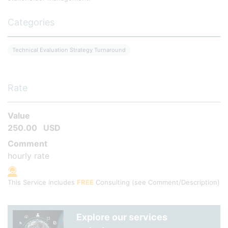
Categories
Technical Evaluation Strategy Turnaround
Rate
Value
250.00
USD
Comment
hourly rate
This Service includes
FREE
Consulting
(see Comment/Description)
Explore our services