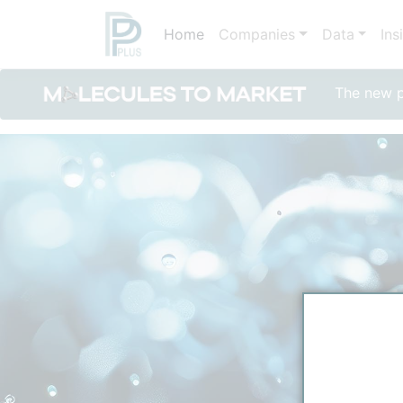
Home
Companies
Data
Ins
The new po