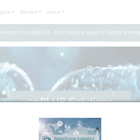
ights
Service
About
dcast from ppPLUS. Join industry experts finding strateg
ppPLUS Solutions
Solutions by ppPLUS Experts for your needs.