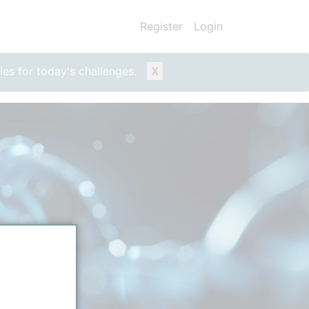
Register
Login
ies for today's challenges.
X