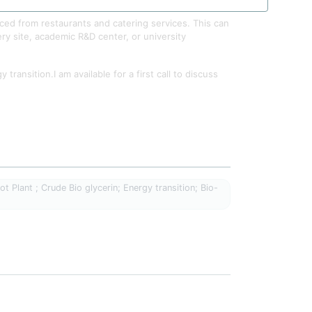
ced from restaurants and catering services. This can
ery site, academic R&D center, or university
ransition.I am available for a first call to discuss
t Plant ; Crude Bio glycerin; Energy transition; Bio-