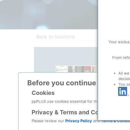
Back to Solutions
Your exclus
From refi
All we
decisi
Before you continue to
ppPLU
You c
Cookies
ppPLUS use cookies essential for this site to function
Privacy & Terms and Conditions
Please review our
Privacy Policy
and
Terms & Condit