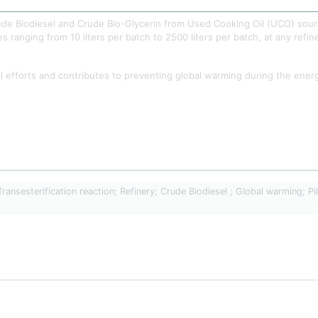
Crude Biodiesel and Crude Bio-Glycerin from Used Cooking Oil (UCO) sour
es ranging from 10 liters per batch to 2500 liters per batch, at any refin
 efforts and contributes to preventing global warming during the energy t
ansesterification reaction; Refinery; Crude Biodiesel ; Global warming; Pilo