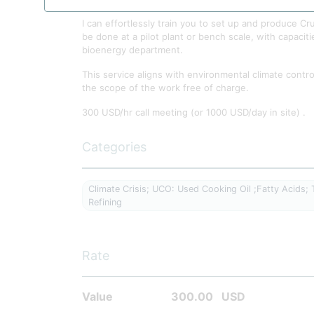
I can effortlessly train you to set up and produce 
be done at a pilot plant or bench scale, with capaciti
bioenergy department.
This service aligns with environmental climate control
the scope of the work free of charge.
300 USD/hr call meeting (or 1000 USD/day in site) .
Categories
Climate Crisis; UCO: Used Cooking Oil ;Fatty Acids; Tr
Refining
Rate
Value
300.00
USD