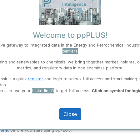
Welcome to ppPLUS!
ive gateway to integrated data in the Energy and Petrochemical indust
barriers
ning and renewables to chemicals, we bring together market insights, o
metrics, and regulatory data in one seamless platform.
Technical Process Manager Petroleum refine
 ask is a quick
register
and login to unlock full access and start making 
ons.
S
years of experience in crude biodiesel& crude
Accept
an also use your
LinkedIn-ID
to get full access.
Click on symbol for logi
offering consulting services for your energy
 well. Learn about our use of cookies, and collaboration with selected s
net zero emission in biorefinery or R&D cent
Close
ions
, before you start using ppPLUS.