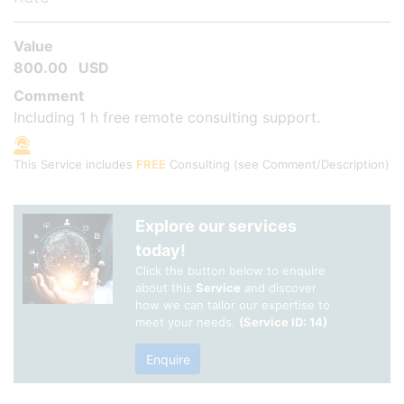
Value
800.00
USD
Comment
Including 1 h free remote consulting support.
This Service includes
FREE
Consulting
(see Comment/Description)
Explore our services
today!
Click the button below to enquire
about this
Service
and discover
how we can tailor our expertise to
meet your needs.
(Service ID: 14)
Enquire