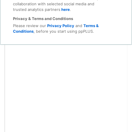
collaboration with selected social media and
trusted analytics partners
here
.
Privacy & Terms and Conditions
Please review our
Privacy Policy
and
Terms &
Conditions
, before you start using ppPLUS.