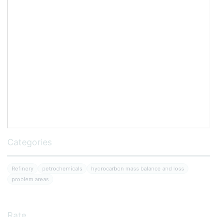
Categories
Refinery
petrochemicals
hydrocarbon mass balance and loss
problem areas
Rate