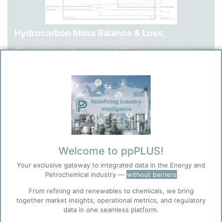
Hydrocarbon Mass Balance & Loss,
Checklist with potential 88 error sources.
Checklist of Possible Sources for Product Loss.
3 pages Word document.
Preparation time: 1 working day.
See also: Flyer 13, 14, 15.
Welcome to ppPLUS!
Your exclusive gateway to integrated data in the Energy and
Petrochemical industry —
without barriers
From refining and renewables to chemicals, we bring
together market insights, operational metrics, and regulatory
data in one seamless platform.