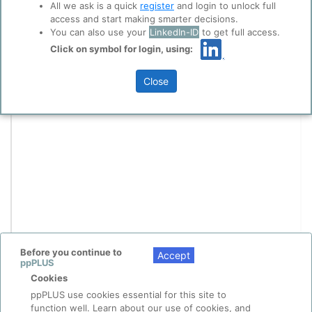
All we ask is a quick
register
and login to unlock full
access and start making smarter decisions.
You can also use your
LinkedIn-ID
to get full access.
Click on symbol for login, using:
Close
Before you continue to
Accept
ppPLUS
Cookies
ppPLUS use cookies essential for this site to
function well. Learn about our use of cookies, and