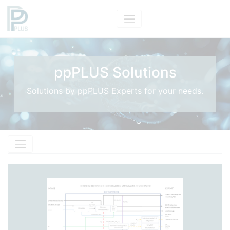
ppPLUS Solutions
Solutions by ppPLUS Experts for your needs.