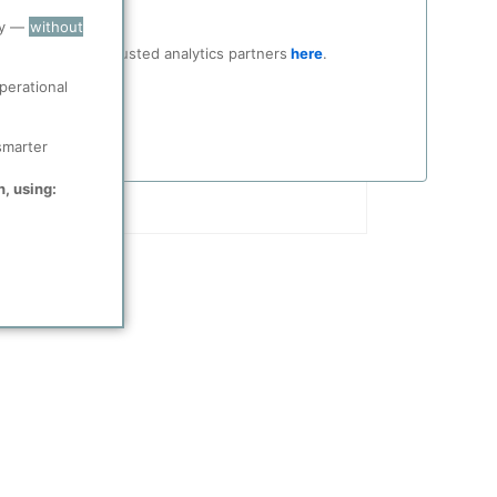
ry —
without
ocial media and trusted analytics partners
here
.
perational
smarter
n, using: