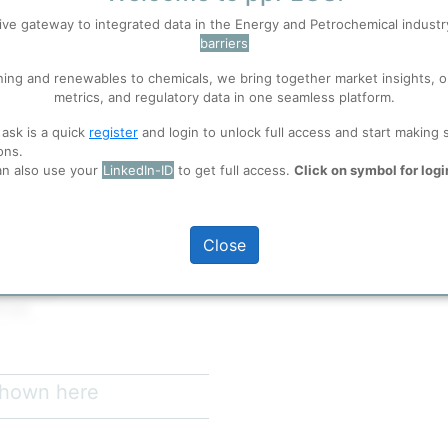
ive gateway to integrated data in the Energy and Petrochemical indust
barriers
 well. Learn about our use of cookies, and collaboration with selected s
re on Tokyo Bay, approximately
ning and renewables to chemicals, we bring together market insights, o
perations in 1968 and has grown
metrics, and regulatory data in one seamless platform.
rude oil processing capacity of
ions
, before you start using ppPLUS.
4% of Japan's total refining
 ask is a quick
register
and login to unlock full access and start making 
he Tokyo-Chiba industrial belt with
ons.
d major consumption markets in
an also use your
LinkedIn-ID
to get full access.
Click on symbol for logi
full access
Close
wo units)
 b/d
uji Oil Company proprietary
 shown here
ith an average API gravity of
f 36.8° API. This heavy crude