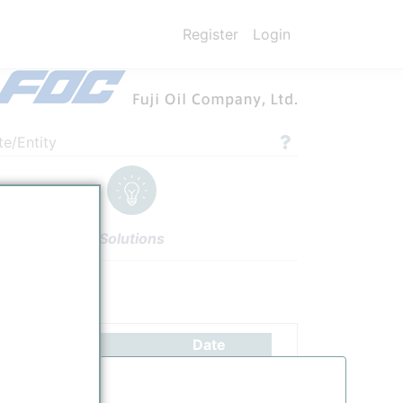
Register
Login
te/Entity
Solutions
ettings
Authors
Date
Receiving 1st shipment of low carbon of ammonia from Saudi
4/20/2023