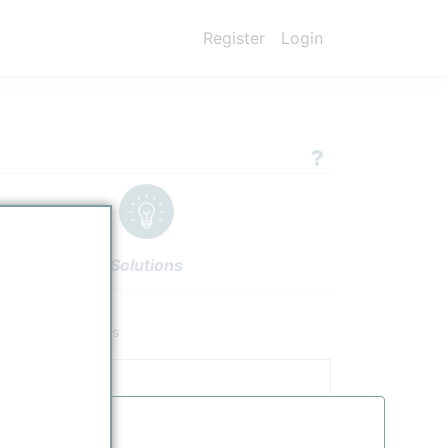
Register
Login
Solutions
nologies
Authors