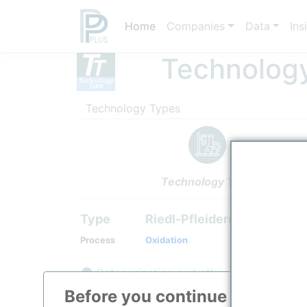
Home
Companies
Data
Ins
Technolog
Technology Types
Technology Type
Type
Riedl-Pfleiderer Process
Process
Oxidation
Categorization and other data
Before you continue to
ppPLU
Description