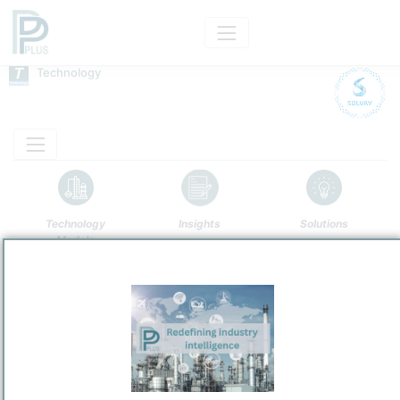
Technology
Technology
Insights
Solutions
Models
Name
Solvay AO Process
Owner
/
Solvay SA
Brand
Anthraquinone Auto-Oxidation Process