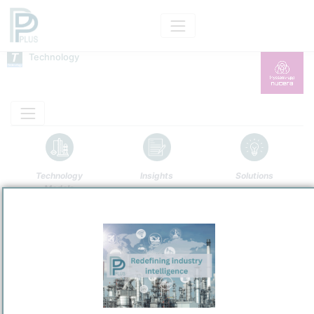
Technology
Technology
Insights
Solutions
Models
Name
Thyssenkrupp ODC
Owner
/
thyssenkrupp nucera AG & Co. KGaA
Brand
Oxygen-Depolarized Cathode