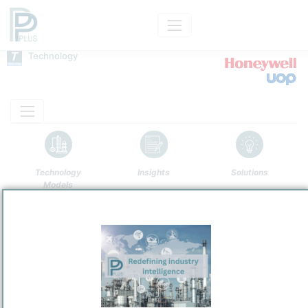
Technology
Technology
Insights
Solutions
Models
Name
ENI/UOP Ecofining
Owner
/
UOP LLC
Brand
Ecofining™