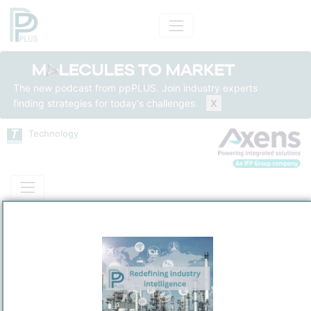
The new podcast from ppPLUS. Join industry experts
finding strategies for today's challenges.
X
Technology
Technology
Insights
Solutions
Models
Name
Axens Alkyfining