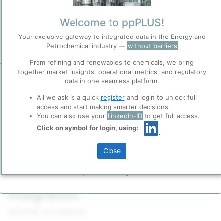
Owner
/
Axens SA
Welcome to ppPLUS!
Brand
Your exclusive gateway to integrated data in the Energy and
Alkyfining®
Petrochemical industry —
without barriers
Categorization and other data
From refining and renewables to chemicals, we bring
together market insights, operational metrics, and regulatory
Before you continue to
Accept
Description
data in one seamless platform.
ppPLUS
®
Axens’
Alkyfining
process is the licensed, turnkey solution for
Cookies
All we ask is a quick
register
and login to unlock full
treating
C₄ cuts
—especially
butadiene
-rich (BD-rich) streams—
access and start making smarter decisions.
ppPLUS use cookies essential for this site to
from
steam crackers
,
FCC
units or
dehydrogenation
units. It
You can also use your
LinkedIn-ID
to get full access.
function well. Learn about our use of cookies, and
converts 1,3-butadiene into mono-olefins (
butenes
) and removes
collaboration with selected social media and
Click on symbol for login, using:
acetylenes
(vinyl/ethyl acetylene) in a single, multi-stage fixed-
trusted analytics partners
here
.
bed hydrogenation unit, achieving >99.5% butadiene conversion,
<1 ppm residual acetylenes and <2% butene loss under mild
Privacy & Terms and Conditions
Close
conditions (1–4 bar, 40–80 °C).
Please login/register for full access
Please review our
Privacy Policy
and
Terms &
Conditions
, before you start using ppPLUS.
1. Technology Scope &
Integration
®
Alkyfining
encompasses: