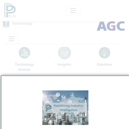
Technology
Technology
Insights
Solutions
Models
Name
AGC Chlor-Alkali
Owner
/
AGC Inc.
Brand
AGC Chlor-Alkali Process
Categorization and other data