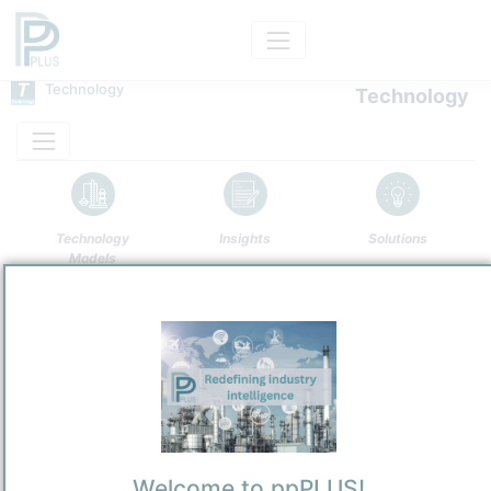
Technology
Technology
Technology
Insights
Solutions
Models
Name
Generic FBR Incinerator
Owner
/
Undefined Technology Provider
Brand
Generic FBR Incinerator
Categorization and other data
Welcome to ppPLUS!