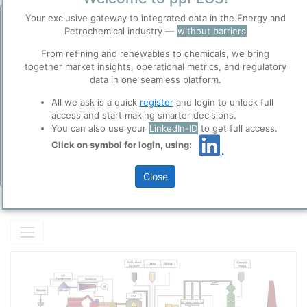
Description
Your exclusive gateway to integrated data in the Energy and
Before you continue to
Accept
Petrochemical industry —
without barriers
Generic FBR Incinerator technology.
ppPLUS
Cookies
From refining and renewables to chemicals, we bring
ppPLUS use cookies essential for this site to
together market insights, operational metrics, and regulatory
function well. Learn about our use of cookies, and
data in one seamless platform.
collaboration with selected social media and
Please login/register for full access
All we ask is a quick
register
and login to unlock full
trusted analytics partners
here
.
access and start making smarter decisions.
Privacy & Terms and Conditions
You can also use your
LinkedIn-ID
to get full access.
Please review our
Privacy Policy
and
Terms &
Click on symbol for login, using:
Conditions
, before you start using ppPLUS.
Close
Add Insights