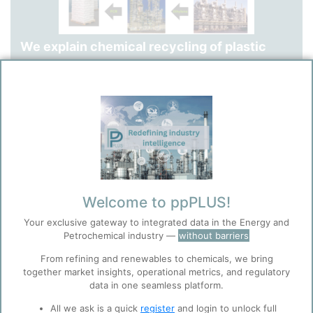
We explain chemical recycling of plastic
waste via pyrolysis processes, comparing
existing commercial technologies,
highlighting feedstock requirements (plastic
waste type and puriry), and explaining the
fully integrated mass balance from plastic
waste to renewable polyethylene via
Welcome to ppPLUS!
pyrolysis oil.
Your exclusive gateway to integrated data in the Energy and
Petrochemical industry —
without barriers
From refining and renewables to chemicals, we bring
together market insights, operational metrics, and regulatory
data in one seamless platform.
All we ask is a quick
register
and login to unlock full