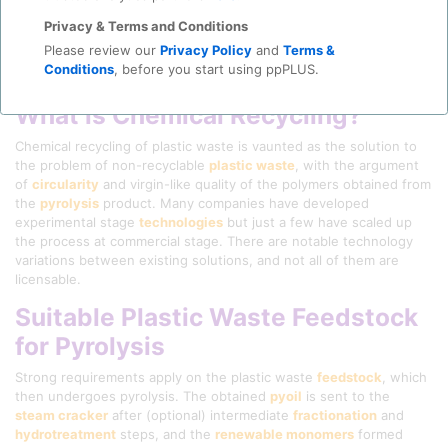
Privacy & Terms and Conditions
Please review our
Privacy Policy
and
Terms &
Conditions
, before you start using ppPLUS.
What is Chemical Recycling?
Chemical recycling of plastic waste is vaunted as the solution to
the problem of non-recyclable
plastic waste
, with the argument
of
circularity
and virgin-like quality of the polymers obtained from
the
pyrolysis
product. Many companies have developed
experimental stage
technologies
but just a few have scaled up
the process at commercial stage. There are notable technology
variations between existing solutions, and not all of them are
licensable.
Suitable Plastic Waste Feedstock
for Pyrolysis
Strong requirements apply on the plastic waste
feedstock
, which
then undergoes pyrolysis. The obtained
pyoil
is sent to the
steam cracker
after (optional) intermediate
fractionation
and
hydrotreatment
steps, and the
renewable monomers
formed