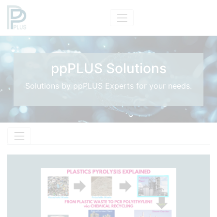
ppPLUS Solutions
Solutions by ppPLUS Experts for your needs.