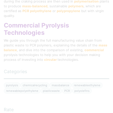
during the craking process are then used in
polymerisation
plants
to produce
mass-balanced,
sustainable
polymers
, which are
certified as
PCR polyethylene
or
polypropylene
but with virgin
quality.
Commercial Pyrolysis
Technologies
We guide you through the full manufacturing value chain from
plastic waste to PCR polymers, explaining the details of the
mass
balance
, and dive into the comparison of existing,
commercial
pyrolysis technologies to help you with your decision making
process of investing into
circular
technologies.
Categories
pyrolysis
chemicalrecycling
massbalance
renewableethylene
renewablepolyethylene
plasticwaste
PCR
polyolefins
Rate