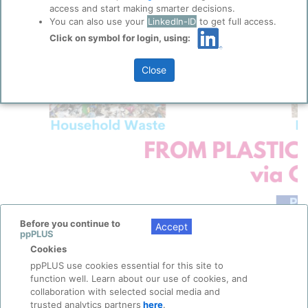
access and start making smarter decisions.
You can also use your
LinkedIn-ID
to get full access.
Click on symbol for login, using:
Close
Before you continue to
Accept
ppPLUS
Cookies
ppPLUS use cookies essential for this site to
function well. Learn about our use of cookies, and
collaboration with selected social media and
trusted analytics partners
here
.