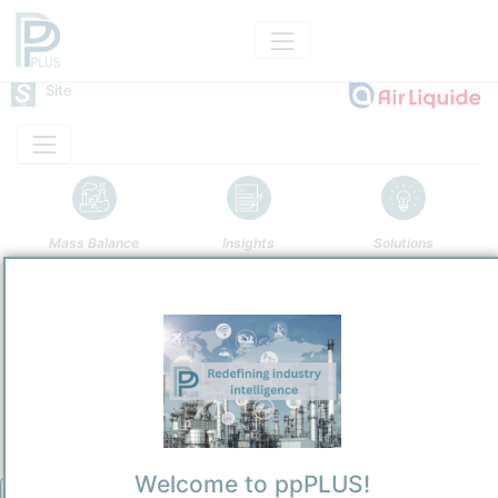
Site
Mass Balance
Insights
Solutions
Port Jerome
Air Liquide
Predominantly Chemicals Operations
Site Category
/
Port Jerome
Location
Location, Links and other data
Description
Welcome to ppPLUS!
Under a long term contract agreement, Air Liquide will take over