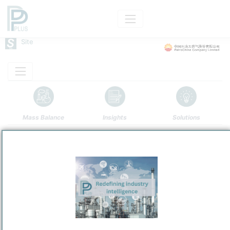
Site
Mass Balance
Insights
Solutions
Guangxi Petrochemical
PetroChina Company Limited
Refining and Chemicals Operations
Site Category
/
Qinzhou
Location
Location, Links and other data
Description