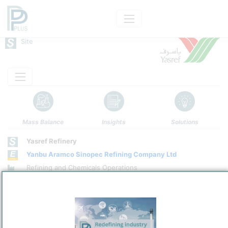
Site
Mass Balance
Insights
Solutions
Yasref Refinery
Yanbu Aramco Sinopec Refining Company Ltd
Refining and Chemicals Operations
Site Category
/
Yanbu
Location
Location, Links and other data
Description