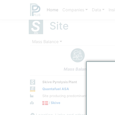
Home
Companies
Data
Ins
Site
Mass Balance
Mass Balance
Skive Pyrolysis Plant
Quantafuel ASA
Site Category
Site producing predominantly Renewable En
Location
/
Skive