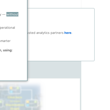
ry —
without
perational
ocial media and trusted analytics partners
here
.
smarter
n, using: