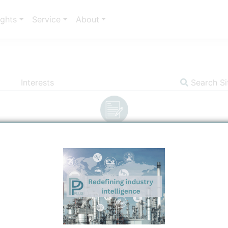
ights
Service
About
Interests
Search Si
Insights
Communicator
Indicators
S
ergy and Products
Title