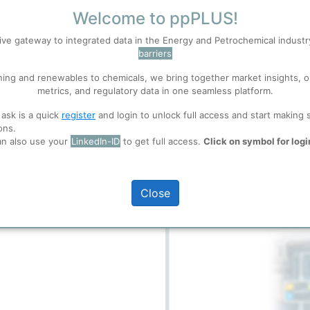
Welcome to ppPLUS!
ive gateway to integrated data in the Energy and Petrochemical indust
S
Accept
t is located in Skive, Denmark,
barriers
sently scaled to process 20,000
feedstock, primarily household
ning and renewables to chemicals, we bring together market insights, o
ncinerated or disposed of in
metrics, and regulatory data in one seamless platform.
 well. Learn about our use of cookies, and collaboration with selected s
ill be shipped to BASF, who will
full access
 ask is a quick
register
and login to unlock full access and start making 
s and chemicals, creating a
ons.
ions
, before you start using ppPLUS.
an also use your
LinkedIn-ID
to get full access.
Click on symbol for logi
Dashboard
Close
Flow Chart
 shown here