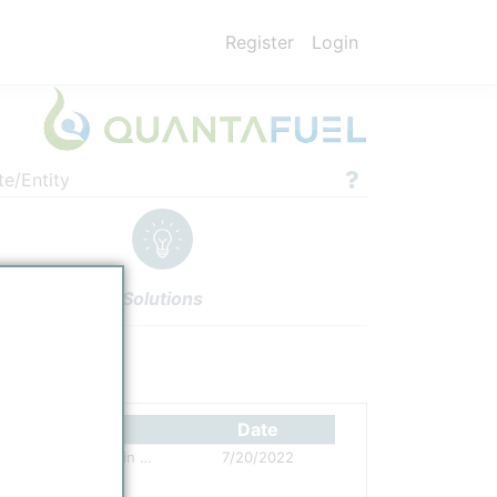
Register
Login
te/Entity
Solutions
ettings
Authors
Date
Quantafuel Plastic Waste Pyrolysis Plant in Skive, Denmark, created
7/20/2022