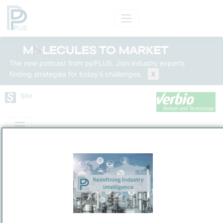
The new podcast from ppPLUS. Join industry experts
finding strategies for today's challenges.
X
Site
Mass Balance
Insights
Solutions
Verbio Biorefinery VEZ
Verbio Zörig (VEZ)
Refining and Chemicals Operations