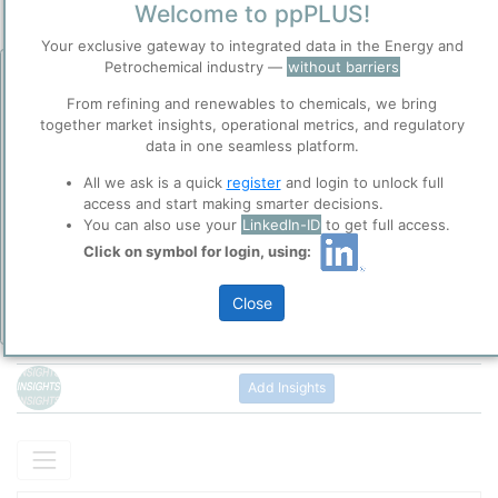
Site Category
Welcome to ppPLUS!
/
Zörig
Location
Your exclusive gateway to integrated data in the Energy and
Location, Links and other data
Petrochemical industry —
without barriers
Before you continue to
Accept
ppPLUS
From refining and renewables to chemicals, we bring
Description
Cookies
together market insights, operational metrics, and regulatory
When VERBIO Zörbig went into operation in September 2004 in
data in one seamless platform.
ppPLUS use cookies essential for this site to
Zörbig (Saxony-Anhalt), it was the first plant in Germany to
function well. Learn about our use of cookies, and
produce bioethanol for use in fuel. It was developed with the
All we ask is a quick
register
and login to unlock full
collaboration with selected social media and
company's own expertise and continues to set the standard in
access and start making smarter decisions.
trusted analytics partners
here
.
cost-effective fuel production making efficient use of raw
You can also use your
LinkedIn-ID
to get full access.
Please login/register for full access
materials. The modern, energy-efficient plant produces ethanol
Privacy & Terms and Conditions
Click on symbol for login, using:
with a purity exceeding 99.8%.
Please review our
Privacy Policy
and
Terms &
Conditions
, before you start using ppPLUS.
Close
Add Insights