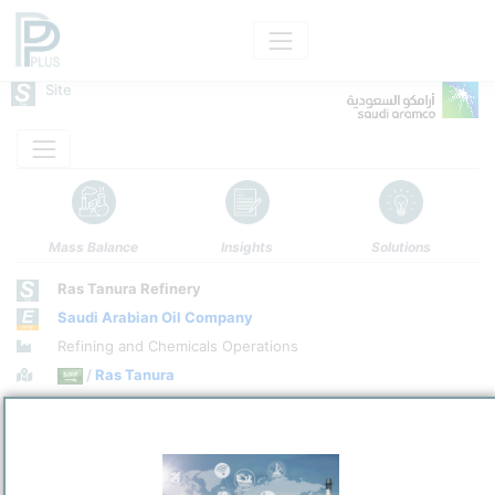
Site
Mass Balance
Insights
Solutions
Ras Tanura Refinery
Saudi Arabian Oil Company
Refining and Chemicals Operations
Site Category
/
Ras Tanura
Location
Location, Links and other data
Description