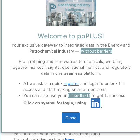
Welcome to ppPLUS!
Please login/register for full access
Your exclusive gateway to integrated data in the Energy and
Petrochemical industry —
without barriers
From refining and renewables to chemicals, we bring
together market insights, operational metrics, and regulatory
data in one seamless platform.
All we ask is a quick
register
and login to unlock full
access and start making smarter decisions.
Ras Tanura refinery and Export terminal | Source: Saudi Aramco
You can also use your
LinkedIn-ID
to get full access.
website.
Click on symbol for login, using:
Before you continue to
Add Insights
Accept
ppPLUS
The Ras Tanura Refinery (RTR) is
Saudi Aramco
's largest, oldest,
Cookies
Close
and most complex
refinery
, and the largest refinery in the Middle
ppPLUS use cookies essential for this site to
Petroline Restored: Saudi Arabia's Signal to Markets — and Its Limits
East. Located on a peninsula extending into the Persian Gulf near
function well. Learn about our use of cookies, and
Kokel, Nicolas • 4/12/2026 11:46:48 AM
the industrial port city of Jubail, the refinery has a
crude
collaboration with selected social media and
distillation capacity of 550,000 barrels per day (bpd) and accounts
trusted analytics partners
here
.