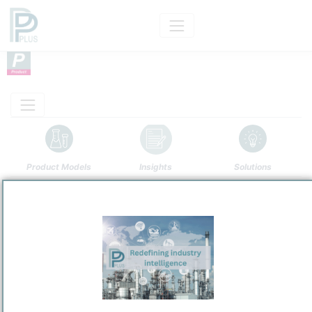
Product Models
Insights
Solutions
Product
Formamide
Categorizaton and other data
Main Product information
Description