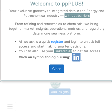
Formamide
(chemical formula HCONH₂) is the simplest carboxylic
Welcome to ppPLUS!
acid amide, consisting of a formyl group (–CHO) directly bonded
Your exclusive gateway to integrated data in the Energy and
to an amino group (–NH₂). It is a colorless, hygroscopic liquid at
Petrochemical industry —
without barriers
room temperature, fully miscible with water.
Before you continue to
ppPLUS
From refining and renewables to chemicals, we bring
The modern commercial route for the industrial production of
Accept
together market insights, operational metrics, and regulatory
formamide is the carbonylation of ammonia.
Cookies
data in one seamless platform.
Please login/register for full access
ppPLUS use cookies essential for this site to
CO (
carbon monoxide
) + NH₃ (
ammonia
) → HCONH₂
All we ask is a quick
register
and login to unlock full
function well. Learn about our use of cookies, and
(formamide)
access and start making smarter decisions.
collaboration with selected social media and
You can also use your
LinkedIn-ID
to get full access.
trusted analytics partners
here
.
Formamide is widely used as a solvent in organic synthesis, as a
Click on symbol for login, using:
softener for paper and fibers, and as an intermediate in the
Privacy & Terms and Conditions
manufacture of pharmaceuticals, agrochemicals, and other
Please review our
Privacy Policy
and
Terms &
Close
chemicals.
Conditions
, before you start using ppPLUS.
Add Insights