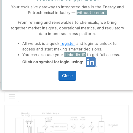
GREY HYDROGEN
is Hydrogen:
Before you continue to
Your exclusive gateway to integrated data in the Energy and
ppPLUS
produced from
Natural Gas
.
Petrochemical industry —
without barriers
Accept
using
Steam Reforming
.
From refining and renewables to chemicals, we bring
Cookies
This is the most common form of Hydrogen produced in the world
together market insights, operational metrics, and regulatory
Please login/register for full access
ppPLUS use cookies essential for this site to
today.
data in one seamless platform.
function well. Learn about our use of cookies, and
collaboration with selected social media and
All we ask is a quick
register
and login to unlock full
trusted analytics partners
here
.
access and start making smarter decisions.
You can also use your
LinkedIn-ID
to get full access.
Privacy & Terms and Conditions
Click on symbol for login, using:
Please review our
Privacy Policy
and
Terms &
Conditions
, before you start using ppPLUS.
Close
Add Insights