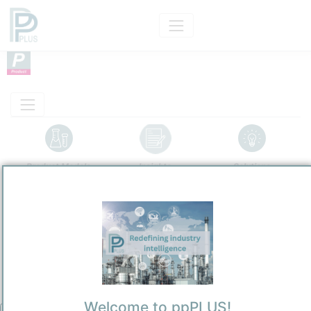
Product Models
Insights
Solutions
Product
Grey Hydrogen
Categorizaton and other data
Main Product information
Description
Welcome to ppPLUS!