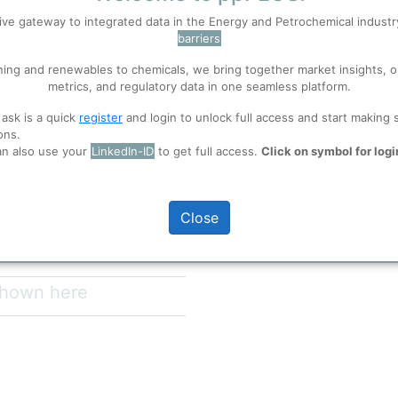
ive gateway to integrated data in the Energy and Petrochemical indust
barriers
 well. Learn about our use of cookies, and collaboration with selected s
ning and renewables to chemicals, we bring together market insights, o
metrics, and regulatory data in one seamless platform.
Copyright
https://www.alfalaval
ions
, before you start using ppPLUS.
utilities/sustainableso
 ask is a quick
register
and login to unlock full access and start making 
energy/green-hydroge
ons.
Wind or Solar.
Sketch of Green Hydr
an also use your
LinkedIn-ID
to get full access.
Click on symbol for logi
full access
process itself.
Close
 shown here