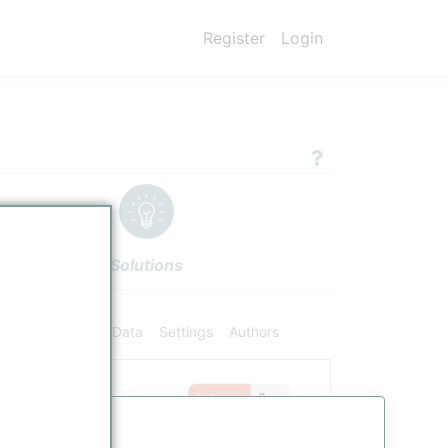
Register
Login
Solutions
ifiers
Chemical Data
Settings
Authors