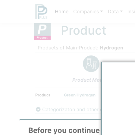
Home
Companies
Data
Ins
Product
Products of Main-Product:
Hydrogen
Product Models
Product
Green Hydrogen
Categorizaton and other data
Main Product information
Before you continue to
ppPLU