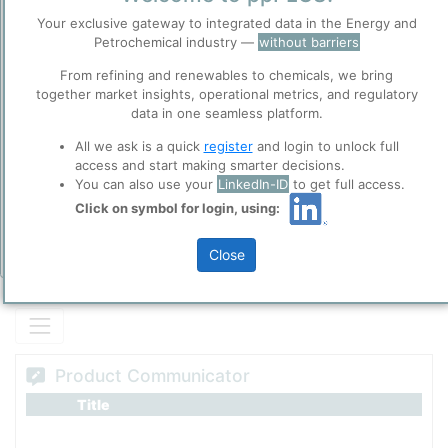
Polymerized Phenolic Lipids occuring in both natural and technical
Before you continue to
Your exclusive gateway to integrated data in the Energy and
Cashew Nut Shell Oil (CNSL).
ppPLUS
Petrochemical industry —
without barriers
Accept
From refining and renewables to chemicals, we bring
Cookies
together market insights, operational metrics, and regulatory
Please login/register for full access
ppPLUS use cookies essential for this site to
data in one seamless platform.
function well. Learn about our use of cookies, and
collaboration with selected social media and
All we ask is a quick
register
and login to unlock full
trusted analytics partners
here
.
access and start making smarter decisions.
You can also use your
LinkedIn-ID
to get full access.
Privacy & Terms and Conditions
Click on symbol for login, using:
Please review our
Privacy Policy
and
Terms &
Conditions
, before you start using ppPLUS.
Close
Add Insights
Product Communicator
Title