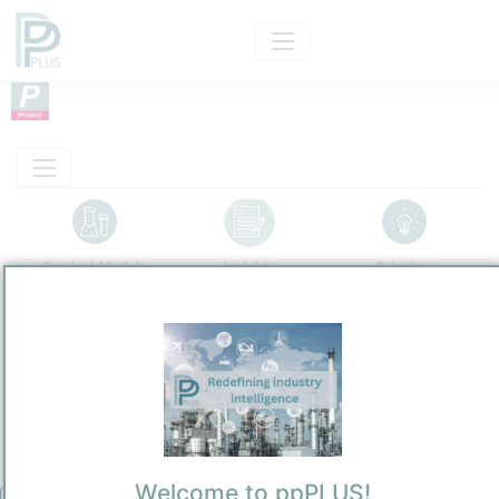
Product Models
Insights
Solutions
Product
Polymerized Phenolic Lipids
Categorizaton and other data
Main Product information
Description
Welcome to ppPLUS!