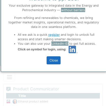
Default Product of Ethanol.
Before you continue to
Your exclusive gateway to integrated data in the Energy and
ppPLUS
Petrochemical industry —
without barriers
Accept
From refining and renewables to chemicals, we bring
Cookies
together market insights, operational metrics, and regulatory
Please login/register for full access
ppPLUS use cookies essential for this site to
data in one seamless platform.
function well. Learn about our use of cookies, and
collaboration with selected social media and
All we ask is a quick
register
and login to unlock full
trusted analytics partners
here
.
access and start making smarter decisions.
You can also use your
LinkedIn-ID
to get full access.
Privacy & Terms and Conditions
Click on symbol for login, using:
Please review our
Privacy Policy
and
Terms &
Conditions
, before you start using ppPLUS.
Close
Add Insights
Product Communicator
Title
Ethanol product added