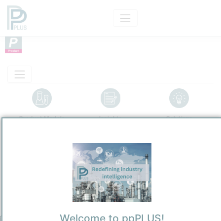
Product Models
Insights
Solutions
Product
Ethanol
Categorizaton and other data
Main Product information
Description
Welcome to ppPLUS!