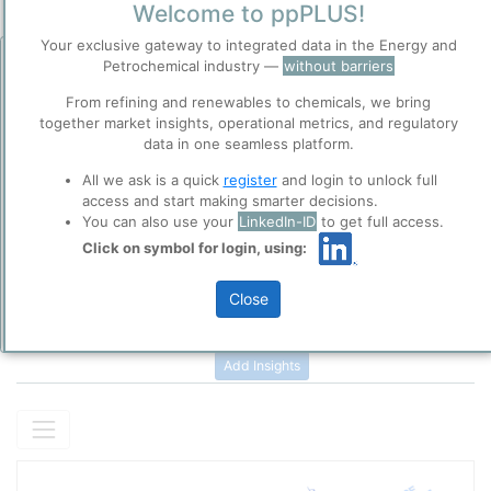
Welcome to ppPLUS!
Your exclusive gateway to integrated data in the Energy and
Description
Petrochemical industry —
without barriers
Before you continue to
High-Density Polyethylene (HDPE) or Polyethylene High-Density
ppPLUS
(PEHD) is a thermoplastic polymer produced with low pressure
From refining and renewables to chemicals, we bring
Accept
catalytic processes from the monomer
ethylene
without or ith a
together market insights, operational metrics, and regulatory
Cookies
minimum amount of comonomer. The density of polyethylene is
data in one seamless platform.
ppPLUS use cookies essential for this site to
3
typically in a range from 0.940 to 0.962 g/cm
. HDPE is commonly
Please login/register for full access
All we ask is a quick
register
and login to unlock full
function well. Learn about our use of cookies, and
recycled, and has the number "2" as its SPI recycling code.
access and start making smarter decisions.
collaboration with selected social media and
You can also use your
LinkedIn-ID
to get full access.
trusted analytics partners
here
.
Click on symbol for login, using:
Privacy & Terms and Conditions
Please review our
Privacy Policy
and
Terms &
Close
Conditions
, before you start using ppPLUS.
Add Insights