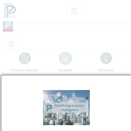
Product Models
Insights
Solutions
Product
High-Density Polyethylene
Categorizaton and other data
Main Product information
Production analysis