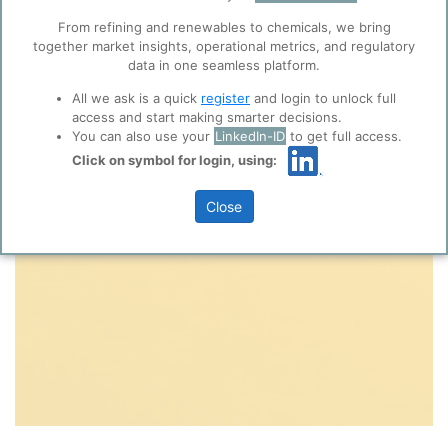
collaboration with selected social media and
From refining and renewables to chemicals, we bring
trusted analytics partners
here
.
together market insights, operational metrics, and regulatory
Privacy & Terms and Conditions
data in one seamless platform.
Please review our
Privacy Policy
and
Terms &
All we ask is a quick
register
and login to unlock full
Conditions
, before you start using ppPLUS.
access and start making smarter decisions.
You can also use your
LinkedIn-ID
to get full access.
Click on symbol for login, using:
Close