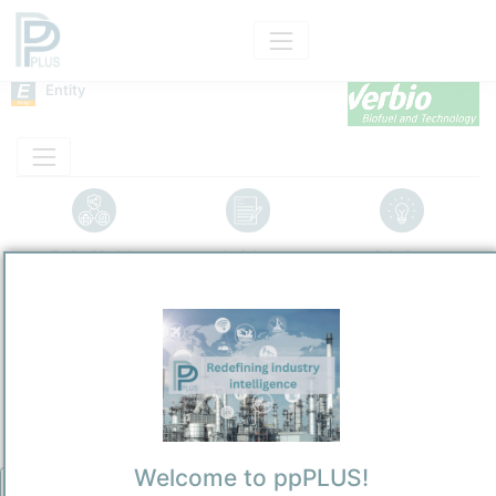
Entity
Entity Models
Insights
Solutions
VERBIO Pinnow GmbH
Renewables
/
Pinnow
Town / Location
Location, Links and other data
Description
Welcome to ppPLUS!
Biorefinery entity