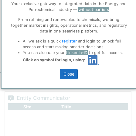
Before you continue to
Accept
Your exclusive gateway to integrated data in the Energy and
ppPLUS
Petrochemical industry —
without barriers
Cookies
ppPLUS use cookies essential for this site to
From refining and renewables to chemicals, we bring
Please login/register for full access
function well. Learn about our use of cookies, and
together market insights, operational metrics, and regulatory
collaboration with selected social media and
data in one seamless platform.
trusted analytics partners
here
.
All we ask is a quick
register
and login to unlock full
Privacy & Terms and Conditions
access and start making smarter decisions.
You can also use your
LinkedIn-ID
to get full access.
Please review our
Privacy Policy
and
Terms &
Conditions
, before you start using ppPLUS.
Click on symbol for login, using:
Add Insights
Close
Entity Communicator
Site
Title