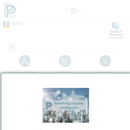
Entity
Entity Models
Insights
Solutions
Advanced Petrochemical Company
PetroChemical
/
Jubail Industrial City
Town / Location
Location, Links and other data
Description