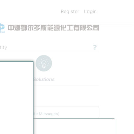
Register
Login
ity
Solutions
gs
Authors
tor
(including Site Messages)
tle
Date
China Coal Ordos Tuke Chemical Branch produces 8 Mt/y of syngas for urea/methanol production
1/11/2026