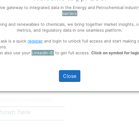
Branch
ive gateway to integrated data in the Energy and Petrochemical indust
barriers
 well. Learn about our use of cookies, and collaboration with selected s
ning and renewables to chemicals, we bring together market insights, o
metrics, and regulatory data in one seamless platform.
ions
, before you start using ppPLUS.
 ask is a quick
register
and login to unlock full access and start making 
ons.
an also use your
LinkedIn-ID
to get full access.
Click on symbol for logi
full access
d. (中煤鄂尔多斯能源化工有限公司),
diary of China Coal Energy Co.,
Close
shed in April 2011 and plays
rity, and driving green low-carbon
 Mongolia, a major coal and
ides access to abundant coal
 shown here
China's most important thermal
investment of 31.2 billion yuan.
rs departments and directly