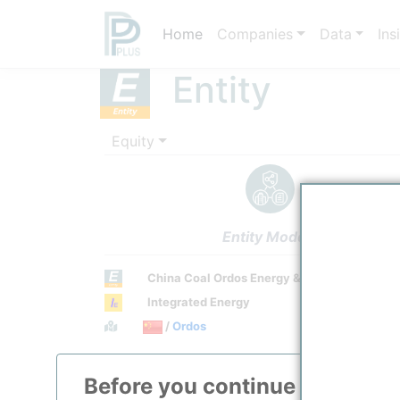
Home
Companies
Data
Ins
Entity
Equity
Entity Models
China Coal Ordos Energy & Chemical Co., Lt
Integrated Energy
Town / Location
/
Ordos
Location, Links and other data
Before you continue to
ppPLU