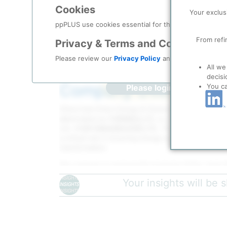
Description
Cookies
Your exclus
ppPLUS use cookies essential for this site to function
From refi
Privacy & Terms and Conditions
Please review our
Privacy Policy
and
Terms & Condit
All we
decisi
Company Overview
You c
Please login/register for 
China Coal Ordos Energy & Chemical Co., Lt
abbreviated as 中煤鄂能化公司, is a wholly-owned subsi
Ltd. (中国中煤能源股份有限公司). The company was establi
a critical role in ensuring energy security, food secu
transformation.
The company is strategically located in Ordos, Inner
energy production base in China. This location prov
Your insights will be
resources and positions the company within one of 
coal production regions.
The company employs over 2,350 people with a total 
The organizational structure includes 14 headquarte