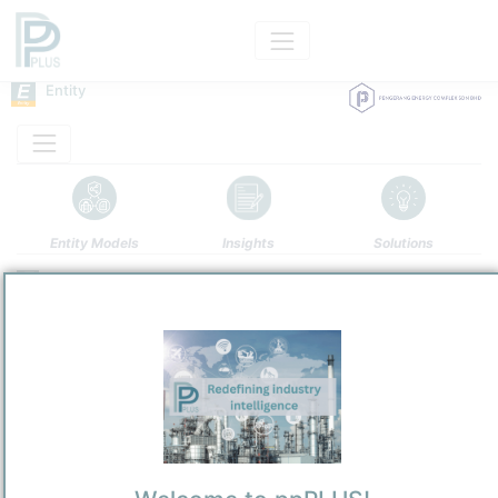
Entity
Entity Models
Insights
Solutions
Pengerang Energy Complex Sdn. Bhd.
Refining / LPG
/
Mukim Pengerang, Daerah Kota Tinggi
Town / Location
Location, Links and other data
Description
Pengerang Energy Complex Sdn. Bhd.
(PEC) is a Malaysian private
limited company established primarily to develop, own, and