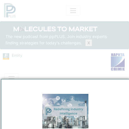
The new podcast from ppPLUS. Join industry experts
finding strategies for today's challenges.
X
Entity
Entity Models
Insights
Solutions
Naphthachime SA
PetroChemical
/
Martigue