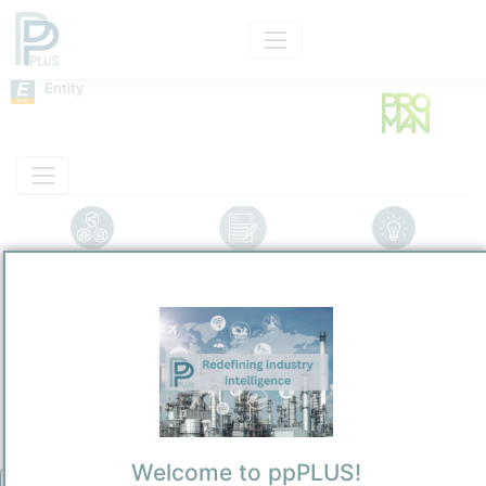
Entity
Entity Models
Insights
Solutions
Proman
Industrial Gases
/
Wollerau
Town / Location
Location, Links and other data
Description
Welcome to ppPLUS!