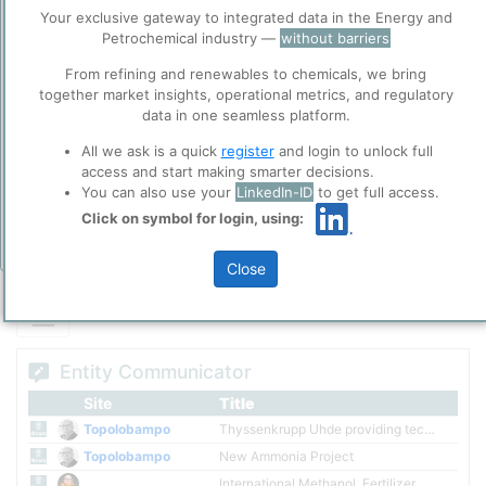
global leader in methanol, fertilizer and other natural gas derived
Before you continue to
Accept
Your exclusive gateway to integrated data in the Energy and
products such as melamine. Using our unique, fully-integrated
ppPLUS
Petrochemical industry —
without barriers
approach, we deliver value across the entire supply chain from
Cookies
project development and production to marketing and logistics.
From refining and renewables to chemicals, we bring
ppPLUS use cookies essential for this site to
together market insights, operational metrics, and regulatory
Please login/register for full access
function well. Learn about our use of cookies, and
data in one seamless platform.
collaboration with selected social media and
trusted analytics partners
here
.
All we ask is a quick
register
and login to unlock full
access and start making smarter decisions.
Privacy & Terms and Conditions
You can also use your
LinkedIn-ID
to get full access.
Please review our
Privacy Policy
and
Terms &
Click on symbol for login, using:
Conditions
, before you start using ppPLUS.
Add Insights
Close
Entity Communicator
Site
Title
Topolobampo
Thyssenkrupp Uhde providing technology for Mexico plant
Topolobampo
New Ammonia Project
International Methanol, Fertilizer company created