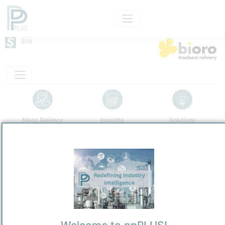
Site
Mass Balance
Insights
Solutions
Bioro Bio Refinery
Bioro NV
Refining and Chemicals Operations
Site Category
/
Gent
Location
Location, Links and other data
Description