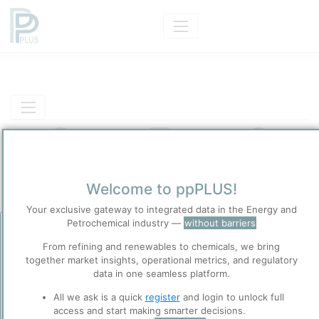
Product Models
Insights
Solutions
Welcome to ppPLUS!
Product
Your exclusive gateway to integrated data in the Energy and
Pure Starch
Petrochemical industry —
without barriers
Before you continue to
Categorizaton and other data
ppPLUS
From refining and renewables to chemicals, we bring
together market insights, operational metrics, and regulatory
Accept
data in one seamless platform.
Cookies
Main Product information
ppPLUS use cookies essential for this site to
All we ask is a quick
register
and login to unlock full
function well. Learn about our use of cookies, and
Description
access and start making smarter decisions.
collaboration with selected social media and