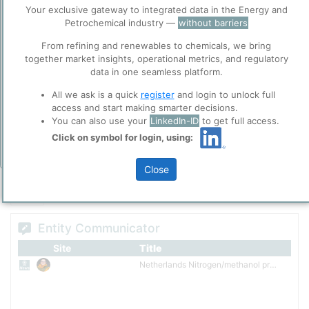
Before you continue to
methanol products, providing sustainable solutions to agricultural
Accept
Your exclusive gateway to integrated data in the Energy and
ppPLUS
and industrial customers around the world. The production
Petrochemical industry —
without barriers
Cookies
capacity spans four continents and comprises approximately 16.1
From refining and renewables to chemicals, we bring
million metric tons per year of nitrogen fertilizers, methanol, diesel
ppPLUS use cookies essential for this site to
Please login/register for full access
together market insights, operational metrics, and regulatory
exhaust fluid and melamine. Headquartered in the Netherlands
function well. Learn about our use of cookies, and
data in one seamless platform.
and listed on Euronext in Amsterdam.
collaboration with selected social media and
trusted analytics partners
here
.
All we ask is a quick
register
and login to unlock full
Privacy & Terms and Conditions
access and start making smarter decisions.
You can also use your
LinkedIn-ID
to get full access.
Please review our
Privacy Policy
and
Terms &
Conditions
, before you start using ppPLUS.
Click on symbol for login, using:
Add Insights
Close
Entity Communicator
Site
Title
Netherlands Nitrogen/methanol producer