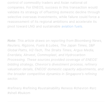
control of commodity traders and Asian national oil
companies. For ENEOS, success in this transaction would
validate its strategy of offsetting domestic decline through
selective overseas investments, while failure could force a
reassessment of its regional ambitions and accelerate its
pivot toward LNG and sustainable
aviation fuels
.
Note:
This article draws on reporting from Bloomberg News,
Reuters, Rigzone, Fuels & Lubes, The Japan Times, S&P
Global Platts, H2-Tech, The Straits Times, Argus Media,
Enerdata, AInvest, Commoplast, and Hydrocarbon
Processing. These sources provided coverage of ENEOS'
bidding strategy, Chevron's divestment process, refinery
valuation details, ENEOS' domestic capacity adjustments, and
the broader competitive dynamics in Singapore's refining
sector.
#refinery #refining #sustainability #eneos #chevron #src
#shell #bukom