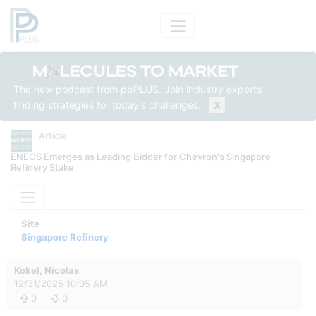
The new podcast from ppPLUS. Join industry experts
finding strategies for today's challenges.
X
Article
ENEOS Emerges as Leading Bidder for Chevron's Singapore
Refinery Stake
Site
Singapore Refinery
Kokel, Nicolas
12/31/2025 10:05 AM
0
0