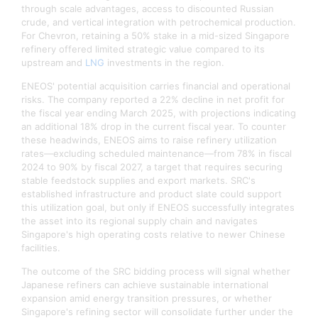
through scale advantages, access to discounted Russian
crude, and vertical integration with petrochemical production.
For Chevron, retaining a 50% stake in a mid-sized Singapore
refinery offered limited strategic value compared to its
upstream and
LNG
investments in the region.​
ENEOS' potential acquisition carries financial and operational
risks. The company reported a 22% decline in net profit for
the fiscal year ending March 2025, with projections indicating
an additional 18% drop in the current fiscal year. To counter
these headwinds, ENEOS aims to raise refinery utilization
rates—excluding scheduled maintenance—from 78% in fiscal
2024 to 90% by fiscal 2027, a target that requires securing
stable feedstock supplies and export markets. SRC's
established infrastructure and product slate could support
this utilization goal, but only if ENEOS successfully integrates
the asset into its regional supply chain and navigates
Singapore's high operating costs relative to newer Chinese
facilities.​
The outcome of the SRC bidding process will signal whether
Japanese refiners can achieve sustainable international
expansion amid energy transition pressures, or whether
Singapore's refining sector will consolidate further under the