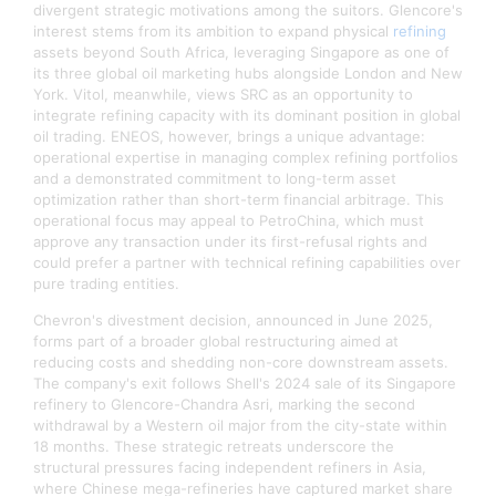
divergent strategic motivations among the suitors. Glencore's
interest stems from its ambition to expand physical
refining
assets beyond South Africa, leveraging Singapore as one of
its three global oil marketing hubs alongside London and New
York. Vitol, meanwhile, views SRC as an opportunity to
integrate refining capacity with its dominant position in global
oil trading. ENEOS, however, brings a unique advantage:
operational expertise in managing complex refining portfolios
and a demonstrated commitment to long-term asset
optimization rather than short-term financial arbitrage. This
operational focus may appeal to PetroChina, which must
approve any transaction under its first-refusal rights and
could prefer a partner with technical refining capabilities over
pure trading entities.​
Chevron's divestment decision, announced in June 2025,
forms part of a broader global restructuring aimed at
reducing costs and shedding non-core downstream assets.
The company's exit follows Shell's 2024 sale of its Singapore
refinery to Glencore-Chandra Asri, marking the second
withdrawal by a Western oil major from the city-state within
18 months. These strategic retreats underscore the
structural pressures facing independent refiners in Asia,
where Chinese mega-refineries have captured market share