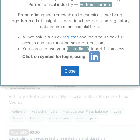
Cookies
Search
Petrochemical industry —
without barriers
ppPLUS use cookies essential for this site to
function well. Learn about our use of cookies, and
From refining and renewables to chemicals, we bring
collaboration with selected social media and
together market insights, operational metrics, and regulatory
trusted analytics partners
here
.
data in one seamless platform.
Privacy & Terms and Conditions
All we ask is a quick
register
and login to unlock full
access and start making smarter decisions.
Please review our
Privacy Policy
and
Terms &
You can also use your
LinkedIn-ID
to get full access.
Conditions
, before you start using ppPLUS.
Click on symbol for login, using:
Close
Refinery & Petrochemicals Hydrocarbon Mass Balance & Loss
Course
Refinery
Petrochemicals
Hydrocarbon Mass Balance
Loss
Course
Training
Management
margin gain
6300
Rate USD
Depending on requested presentation and duration