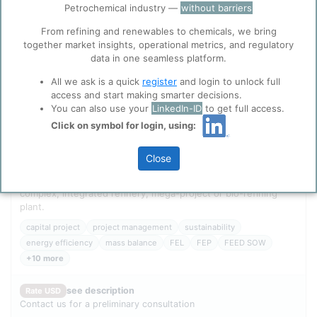
Petrochemical industry —
without barriers
ppPLUS use cookies essential for this site to
function well. Learn about our use of cookies, and
From refining and renewables to chemicals, we bring
collaboration with selected social media and
together market insights, operational metrics, and regulatory
trusted analytics partners
here
.
data in one seamless platform.
Privacy & Terms and Conditions
All we ask is a quick
register
and login to unlock full
Please review our
Privacy Policy
and
Terms &
access and start making smarter decisions.
Conditions
, before you start using ppPLUS.
You can also use your
LinkedIn-ID
to get full access.
Click on symbol for login, using:
Leading edge capital project management and economic
modelling building upon the unique methodology and
Close
integrated data models of portfolio planning PLUS for your
single chemical plant, polymerization unit, petrochemical
complex, integrated refinery, mega-project or bio-refining
plant.
capital project
project management
sustainability
energy efficiency
mass balance
FEL
FEP
FEED SOW
+10 more
see description
Rate USD
Contact us for a preliminary consultation