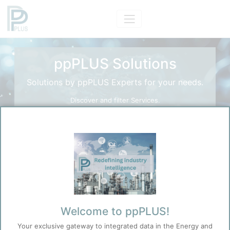
ppPLUS Solutions
Solutions by ppPLUS Experts for your needs.
Discover and filter Services.
Search Solutions
Search
Before you continue to
Welcome to ppPLUS!
Accept
ppPLUS
Your exclusive gateway to integrated data in the Energy and
Cookies