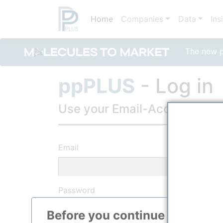
Home
Companies
Data
Ins
The new po
ppPLUS
- Log in
Use your Email-Account, to lo
Email
Password
Before you continue to
ppPLU