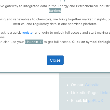
No subscription model
ive gateway to integrated data in the Energy and Petrochemical indust
barriers
 well. Learn about our use of cookies, and collaboration with selected s
Confirm your Email
ning and renewables to chemicals, we bring together market insights, o
After registration you w
metrics, and regulatory data in one seamless platform.
confirm your email-ad
ions
, before you start using ppPLUS.
 ask is a quick
register
and login to unlock full access and start making 
Folder)
ons.
an also use your
LinkedIn-ID
to get full access.
Click on symbol for logi
o log in.
Close
More inform
On our
Website
LinkedIn-Page:
Linke
Email:
ppPLUS