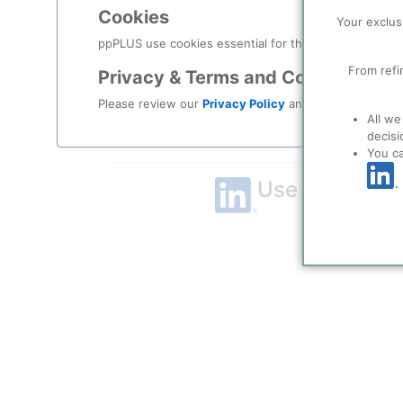
Cookies
Remember me?
Your exclus
ppPLUS use cookies essential for this site to function
Log in
From refi
Privacy & Terms and Conditions
Please review our
Privacy Policy
and
Terms & Condit
Forgot your password?
All we
decisi
Register as a new user
You c
Use Linkedin t
LinkedIn