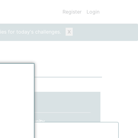
Register
Login
ies for today's challenges.
X
ed yet?
 ppPLUS community.
information.