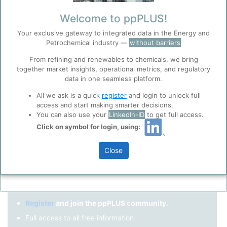
Remember me?
Welcome to ppPLUS!
Your exclusive gateway to integrated data in the Energy and
Log in
Petrochemical industry —
without barriers
Forgot your password?
From refining and renewables to chemicals, we bring
together market insights, operational metrics, and regulatory
Register as a new user
Before you continue to
Accept
data in one seamless platform.
ppPLUS
Cookies
Use Linkedin to log in.
All we ask is a quick
register
and login to unlock full
ppPLUS use cookies essential for this site to
access and start making smarter decisions.
function well. Learn about our use of cookies, and
You can also use your
LinkedIn-ID
to get full access.
collaboration with selected social media and
Click on symbol for login, using:
LinkedIn
trusted analytics partners
here
.
Privacy & Terms and Conditions
Close
Please review our
Privacy Policy
and
Terms &
Not registered yet?
Conditions
, before you start using ppPLUS.
Register
and join the ppPLUS community.
Full access to all free information.