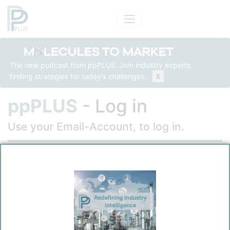
The new podcast from ppPLUS. Join industry experts
finding strategies for today's challenges.
X
ppPLUS
- Log in
Use your Email-Account, to log in.
Email
Password