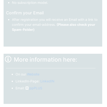
No subscription model.
Confirm your Email
After registration you will receive an Email with a link to
confirm your email-address.
(Please also check your
Spam-Folder)
More information here:
On our
Website
LinkedIn-Page:
LinkedIN
Email:
ppPLUS