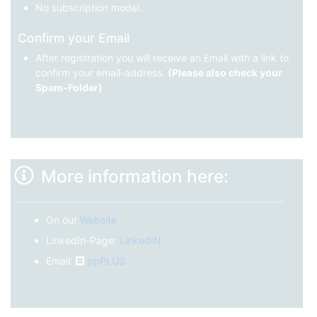
No subscription model.
Confirm your Email
After registration you will receive an Email with a link to
confirm your email-address.
(Please also check your
Spam-Folder)
More information here:
On our
Website
LinkedIn-Page:
LinkedIN
Email:
ppPLUS