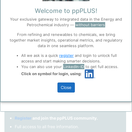
Remember me?
Welcome to ppPLUS!
Your exclusive gateway to integrated data in the Energy and
Log in
Petrochemical industry —
without barriers
Forgot your password?
From refining and renewables to chemicals, we bring
together market insights, operational metrics, and regulatory
Register as a new user
Before you continue to
Accept
data in one seamless platform.
ppPLUS
Cookies
Use Linkedin to log in.
All we ask is a quick
register
and login to unlock full
ppPLUS use cookies essential for this site to
access and start making smarter decisions.
function well. Learn about our use of cookies, and
You can also use your
LinkedIn-ID
to get full access.
collaboration with selected social media and
Click on symbol for login, using:
LinkedIn
trusted analytics partners
here
.
Privacy & Terms and Conditions
Close
Please review our
Privacy Policy
and
Terms &
Not registered yet?
Conditions
, before you start using ppPLUS.
Register
and join the ppPLUS community.
Full access to all free information.