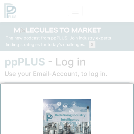
The new podcast from ppPLUS. Join industry experts
finding strategies for today's challenges.
X
ppPLUS
- Log in
Use your Email-Account, to log in.
Email
Password