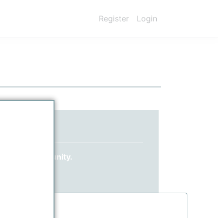
Register
Login
ed yet?
 ppPLUS community.
information.
.