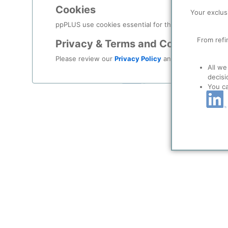
Log in
Cookies
Your exclus
Forgot your password?
ppPLUS use cookies essential for this site to function
From refi
Privacy & Terms and Conditions
Register as a new user
Please review our
Privacy Policy
and
Terms & Condit
All we
Use Linkedin t
decisi
You c
LinkedIn